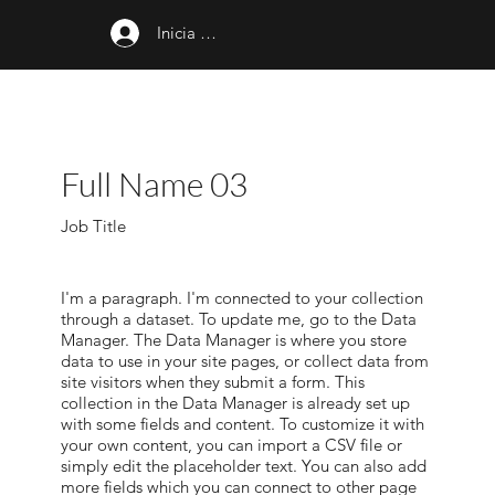
Inicia sesión
Full Name 03
Job Title
I'm a paragraph. I'm connected to your collection
through a dataset. To update me, go to the Data
Manager. The Data Manager is where you store
data to use in your site pages, or collect data from
site visitors when they submit a form. This
collection in the Data Manager is already set up
with some fields and content. To customize it with
your own content, you can import a CSV file or
simply edit the placeholder text. You can also add
more fields which you can connect to other page