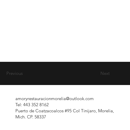
Previous
Next
amoryrestauracionmorelia@outlook.com
Tel: 443 352 8162
Puerto de Coatzacoalcos #95 Col Tinijaro, Morelia,
Mich. CP. 58337