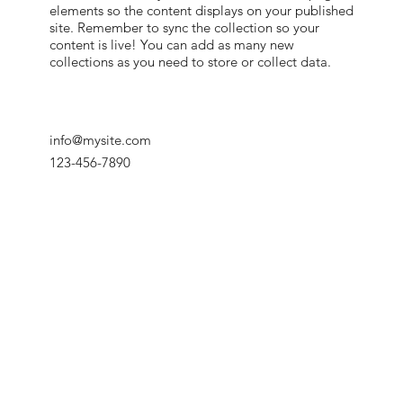
elements so the content displays on your published
site. Remember to sync the collection so your
content is live! You can add as many new
collections as you need to store or collect data.
info@mysite.com
123-456-7890